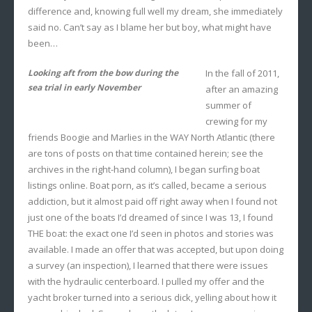
difference and, knowing full well my dream, she immediately
said no. Can’t say as I blame her but boy, what might have
been…
Looking aft from the bow during the
In the fall of 2011,
sea trial in early November
after an amazing
summer of
crewing for my
friends Boogie and Marlies in the WAY North Atlantic (there
are tons of posts on that time contained herein; see the
archives in the right-hand column), I began surfing boat
listings online. Boat porn, as it’s called, became a serious
addiction, but it almost paid off right away when I found not
just one of the boats I’d dreamed of since I was 13, I found
THE boat: the exact one I’d seen in photos and stories was
available. I made an offer that was accepted, but upon doing
a survey (an inspection), I learned that there were issues
with the hydraulic centerboard. I pulled my offer and the
yacht broker turned into a serious dick, yelling about how it