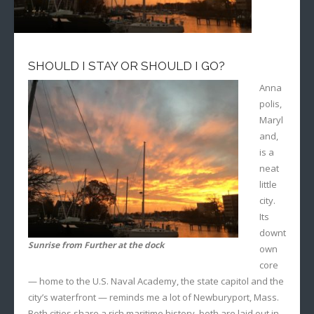
SHOULD I STAY OR SHOULD I GO?
Anna
polis,
Maryl
and,
is a
neat
little
city.
Its
downt
Sunrise from Further at the dock
own
core
— home to the U.S. Naval Academy, the state capitol and the
city’s waterfront — reminds me a lot of Newburyport, Mass.
Both cities share a rich maritime history, both are laid out in