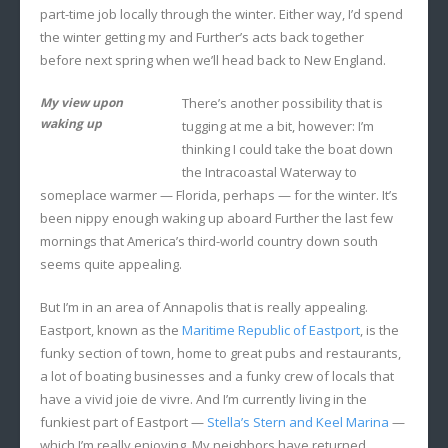
part-time job locally through the winter. Either way, I’d spend
the winter getting my and Further’s acts back together
before next spring when we’ll head back to New England.
My view upon
There’s another possibility that is
waking up
tugging at me a bit, however: I’m
thinking I could take the boat down
the Intracoastal Waterway to
someplace warmer — Florida, perhaps — for the winter. It’s
been nippy enough waking up aboard Further the last few
mornings that America’s third-world country down south
seems quite appealing.
But I’m in an area of Annapolis that is really appealing.
Eastport, known as the
Maritime Republic of Eastport
, is the
funky section of town, home to great pubs and restaurants,
a lot of boating businesses and a funky crew of locals that
have a vivid joie de vivre. And I’m currently living in the
funkiest part of Eastport —
Stella’s Stern and Keel Marina
—
which I’m really enjoying. My neighbors have returned