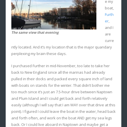
e my
boat,
Furth
er
,
and I
The same view that evening
are
curre
ntly located. And it’s my location that is the major quandary
perplexing my brain these days.
I purchased Further in mid-November, too late to take her
back to New England since all the marinas had already
pulled in their docks and packed every square inch of land
with boats on stands for the winter. That didn’t bother me
too much since it’s just an 7.5-hour drive between Naptown
and Plum Island and I could get back and forth relatively
easily (although I will say that I am WAY over that drive at this
point). I figured I could leave the boat in the water, head back
and forth often, and work on the boat AND get my sea legs
back. Or I could live aboard in Naptown and maybe get a