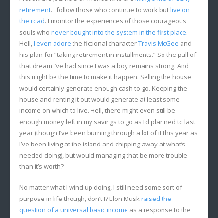
retirement
. I follow those who continue to work but
live on
the road
. I monitor the experiences of those courageous
souls who
never bought into the system in the first place
.
Hell,
I even adore
the fictional character
Travis McGee
and
his plan for “taking retirement in installments.” So the pull of
that dream I’ve had since I was a boy remains strong. And
this might be the time to make it happen. Selling the house
would certainly generate enough cash to go. Keeping the
house and renting it out would generate at least some
income on which to live. Hell, there might even still be
enough money left in my savings to go as I’d planned to last
year (though I’ve been burning through a lot of it this year as
I’ve been living at the island and chipping away at what’s
needed doing), but would managing that be more trouble
than it’s worth?
No matter what I wind up doing, I still need some sort of
purpose in life though, don’t I? Elon Musk
raised the
question of a universal basic income
as a response to the