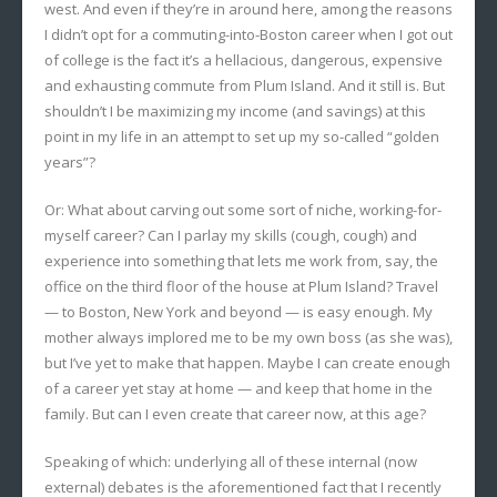
west. And even if they’re in around here, among the reasons
I didn’t opt for a commuting-into-Boston career when I got out
of college is the fact it’s a hellacious, dangerous, expensive
and exhausting commute from Plum Island. And it still is. But
shouldn’t I be maximizing my income (and savings) at this
point in my life in an attempt to set up my so-called “golden
years”?
Or: What about carving out some sort of niche, working-for-
myself career? Can I parlay my skills (cough, cough) and
experience into something that lets me work from, say, the
office on the third floor of the house at Plum Island? Travel
— to Boston, New York and beyond — is easy enough. My
mother always implored me to be my own boss (as she was),
but I’ve yet to make that happen. Maybe I can create enough
of a career yet stay at home — and keep that home in the
family. But can I even create that career now, at this age?
Speaking of which: underlying all of these internal (now
external) debates is the aforementioned fact that I recently