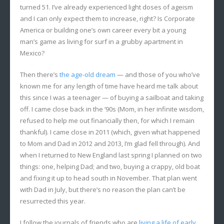
turned 51. I’ve already experienced light doses of ageism
and I can only expect them to increase, right? Is Corporate
America or building one’s own career every bit a young
man’s game as living for surf in a grubby apartment in
Mexico?
Then there’s
the age-old dream
— and those of you who’ve
known me for any length of time have heard me talk about
this since I was a teenager — of buying a sailboat and taking
off. I came close back in the ‘90s (Mom, in her infinite wisdom,
refused to help me out financially then, for which I remain
thankful). I came close in 2011 (which, given what happened
to Mom and Dad in 2012 and 2013, I’m glad fell through). And
when I returned to New England last spring I planned on two
things: one, helping Dad; and two, buying a crappy, old boat
and fixing it up to head south in November. That plan went
with Dad in July, but there’s no reason the plan can’t be
resurrected this year.
I follow the journals of friends who are
living a life of early