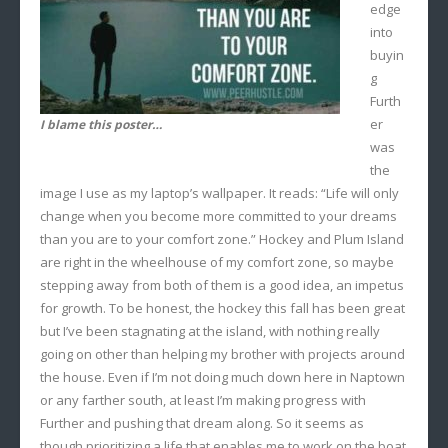
edge
into
buyin
g
Furth
er
I blame this poster…
was
the
image I use as my laptop’s wallpaper. It reads: “Life will only
change when you become more committed to your dreams
than you are to your comfort zone.” Hockey and Plum Island
are right in the wheelhouse of my comfort zone, so maybe
stepping away from both of them is a good idea, an impetus
for growth. To be honest, the hockey this fall has been great
but I’ve been stagnating at the island, with nothing really
going on other than helping my brother with projects around
the house. Even if I’m not doing much down here in Naptown
or any farther south, at least I’m making progress with
Further and pushing that dream along. So it seems as
though prioritizing a life that enables me to work on the boat