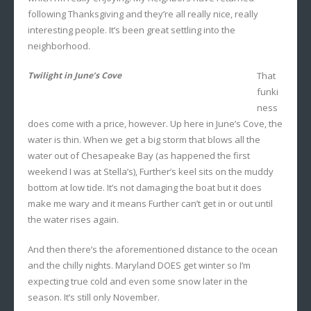
following Thanksgiving and they’re all really nice, really
interesting people. It’s been great settling into the
neighborhood.
Twilight in June’s Cove
That
funki
ness
does come with a price, however. Up here in June’s Cove, the
water is thin. When we get a big storm that blows all the
water out of Chesapeake Bay (as happened the first
weekend I was at Stella’s), Further’s keel sits on the muddy
bottom at low tide. It’s not damaging the boat but it does
make me wary and it means Further can’t get in or out until
the water rises again.
And then there’s the aforementioned distance to the ocean
and the chilly nights. Maryland DOES get winter so I’m
expecting true cold and even some snow later in the
season. It’s still only November.