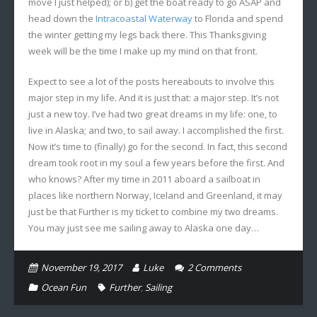
move I just helped); or b) get the boat ready to go ASAP and
head down the
Intracoastal Waterway
to Florida and spend
the winter getting my legs back there. This Thanksgiving
week will be the time I make up my mind on that front.
Expect to see a lot of the posts hereabouts to involve this
major step in my life. And it is just that: a major step. It’s not
just a new toy. I’ve had two great dreams in my life: one, to
live in Alaska; and two, to sail away. I accomplished the first.
Now it’s time to (finally) go for the second. In fact, this second
dream took root in my soul a few years before the first. And
who knows? After my time in 2011 aboard a sailboat in
places like northern Norway, Iceland and Greenland, it may
just be that Further is my ticket to combine my two dreams.
You may just see me sailing away to Alaska one day…
November 19, 2017
Luke
2
Comments
Ocean Fun
Further
,
Sailing