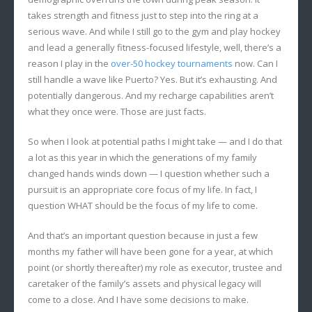
takes strength and fitness just to step into the ring at a
serious wave. And while I still go to the gym and play hockey
and lead a generally fitness-focused lifestyle, well, there’s a
reason I play in the
over-50 hockey tournaments
now. Can I
still handle a wave like Puerto? Yes. But it’s exhausting. And
potentially dangerous. And my recharge capabilities aren’t
what they once were. Those are just facts.
So when I look at potential paths I might take — and I do that
a lot as this year in which the generations of my family
changed hands winds down — I question whether such a
pursuit is an appropriate core focus of my life. In fact, I
question WHAT should be the focus of my life to come.
And that’s an important question because in just a few
months my father will have been gone for a year, at which
point (or shortly thereafter) my role as executor, trustee and
caretaker of the family’s assets and physical legacy will
come to a close. And I have some decisions to make.