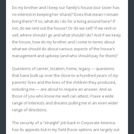
Do my brother and I keep our family’s house (our sister has
no interest in keeping her share)? Does that mean I remain
living there? If so, what do I do for a living around here? If
not, do we rent out the house? Or do we sell? If we rent or
sell, where should I go and what should I do? And if we keep
the house, how do my brother and I come to terms about
what we should do about various aspects of the house’s
management and upkeep (and who should pay for them)?
Questions of career, location, home, legacy — questions
that have built up over the close-to-a-hundred years of my
parents’ lives and the lives of the children they produced,
including me — are about to require an answer. And as
those of you who know me well can attest, I have a wide
range of interests and dreams pulling me in an even wider
range of directions.
The security of a “straight” job back in Corporate America
has its appeals but in my field those options are largely out