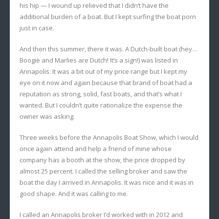
his hip — I wound up relieved that I didn’t have the
additional burden of a boat. But I kept surfing the boat porn
just in case.
And then this summer, there it was. A Dutch-built boat (hey…
Boogie and Marlies are Dutch! It’s a sign!) was listed in
Annapolis. It was a bit out of my price range but I kept my
eye on it now and again because that brand of boat had a
reputation as strong, solid, fast boats, and that’s what I
wanted. But I couldn’t quite rationalize the expense the
owner was asking.
Three weeks before the Annapolis Boat Show, which I would
once again attend and help a friend of mine whose
company has a booth at the show, the price dropped by
almost 25 percent. I called the selling broker and saw the
boat the day I arrived in Annapolis. It was nice and it was in
good shape. And it was calling to me.
I called an Annapolis broker I’d worked with in 2012 and