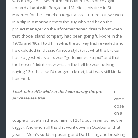
was no big deal. Several months later, I was once again
aboard a boat with Boogie and Marlies, this time in St.
Maarten for the Heineken Regatta. As it turned out, we were
in a slip in a marina next to the guy who had been the
project manager on the aforementioned dream boat when
that Rhode Island company had been going full-bore in the
1970s and ‘80s. I told him what the survey had revealed and
he exploded (in classic Yankee style) that what the broker
had suggested as a fix was “goddamned stupid” and that
the broker “didn’t know what in the hell he was fucking
saying.” So I felt like I’d dodged a bullet, but I was still kinda
bummed.
I took this selfie while at the helm during the pre-
I
purchase sea trial
came
close
on a
couple of boats in the summer of 2012 but never pulled the
trigger. And when all the shit went down in October of that
year — Mom’s sudden passing and Dad falling and breaking