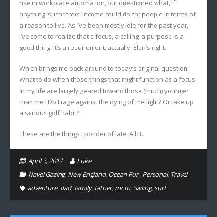
rise in workplace automation, but questioned what, if
anything, such “free” income could do for people in terms of
a reason to live. As I’ve been mostly idle for the past year,
I’ve come to realize that a focus, a calling, a purpose is a
good thing. It’s a requirement, actually. Elon’s right.
Which brings me back around to today’s original question:
What to do when those things that might function as a focus
in my life are largely geared toward those (much) younger
than me? Do I rage against the dying of the light? Or take up
a serious golf habit?
These are the things I ponder of late. A lot.
April 3, 2017
Luke
Navel Gazing
,
New England
,
Ocean Fun
,
Personal
,
Travel
adventure
,
dad
,
family
,
father
,
mom
,
Sailing
,
surf