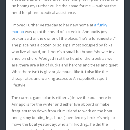
I’m hoping my Further will be the same for me — without the
need for pharmaceutical assistance.
I moved Further yesterday to her new home at
a funky
marina
way up at the head of a creek in Annapolis (my
broker said of the owner of the place, “he’s a funkmeister.”)
The place has a dozen or so slips, most occupied by folks
who live aboard, and there’s a small bathroom/shower in a
shed on shore. Wedged in at the head of the creek as we
are, there are a lot of ducks and herons and trees and quiet.
What there isn’t is glitz or glamour. I like it. I also like the
cheap rates and walking access to Annapolis/Eastport
lifestyle.
The current game plan is either: a) leave the boat here in
Annapolis for the winter and either live aboard or make
frequent trips down from Plum Island to work on the boat
and get my boating legs back (I needed my broker’s help to
move the boat yesterday; who am I kidding…he did the