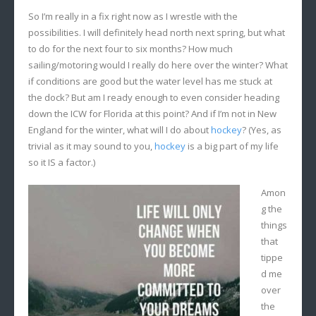
So I’m really in a fix right now as I wrestle with the
possibilities. I will definitely head north next spring, but what
to do for the next four to six months? How much
sailing/motoring would I really do here over the winter? What
if conditions are good but the water level has me stuck at
the dock? But am I ready enough to even consider heading
down the ICW for Florida at this point? And if I’m not in New
England for the winter, what will I do about
hockey
? (Yes, as
trivial as it may sound to you,
hockey
is a big part of my life
so it IS a factor.)
Amon
g the
things
that
tippe
d me
over
the