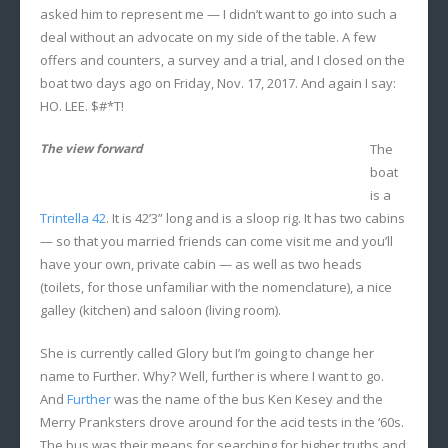
asked him to represent me — I didn’t want to go into such a
deal without an advocate on my side of the table. A few
offers and counters, a survey and a trial, and I closed on the
boat two days ago on Friday, Nov. 17, 2017. And again I say:
HO. LEE. $#*T!
The view forward
The
boat
is a
Trintella 42
. It is 42’3” long and is a sloop rig. It has two cabins
— so that you married friends can come visit me and you’ll
have your own, private cabin — as well as two heads
(toilets, for those unfamiliar with the nomenclature), a nice
galley (kitchen) and saloon (living room).
She is currently called Glory but I’m going to change her
name to Further. Why? Well, further is where I want to go.
And
Further
was the name of the bus Ken Kesey and the
Merry Pranksters drove around for the acid tests in the ‘60s.
The bus was their means for searching for higher truths and