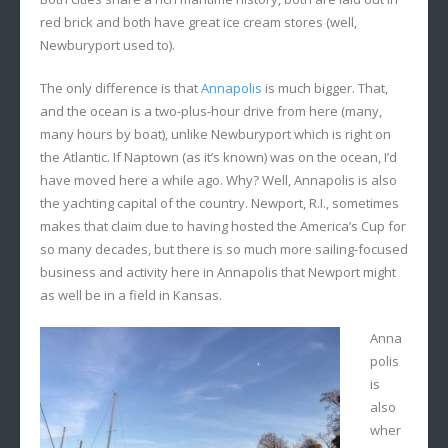
red brick and both have great ice cream stores (well,
Newburyport used to).
The only difference is that
Annapolis
is much bigger. That,
and the ocean is a two-plus-hour drive from here (many,
many hours by boat), unlike Newburyport which is right on
the Atlantic. If Naptown (as it’s known) was on the ocean, I’d
have moved here a while ago. Why? Well, Annapolis is also
the yachting capital of the country. Newport, R.I., sometimes
makes that claim due to having hosted the America’s Cup for
so many decades, but there is so much more sailing-focused
business and activity here in Annapolis that Newport might
as well be in a field in Kansas.
Anna
polis
is
also
wher