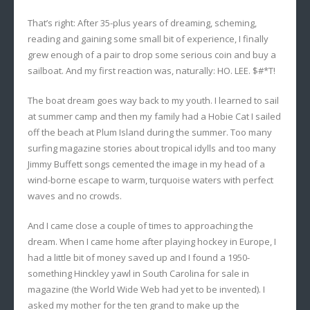
That’s right: After 35-plus years of dreaming, scheming,
reading and gaining some small bit of experience, I finally
grew enough of a pair to drop some serious coin and buy a
sailboat. And my first reaction was, naturally: HO. LEE. $#*T!
The boat dream goes way back to my youth. I learned to sail
at summer camp and then my family had a Hobie Cat I sailed
off the beach at Plum Island during the summer. Too many
surfing magazine stories about tropical idylls and too many
Jimmy Buffett songs cemented the image in my head of a
wind-borne escape to warm, turquoise waters with perfect
waves and no crowds.
And I came close a couple of times to approaching the
dream. When I came home after playing hockey in Europe, I
had a little bit of money saved up and I found a 1950-
something Hinckley yawl in South Carolina for sale in
magazine (the World Wide Web had yet to be invented). I
asked my mother for the ten grand to make up the