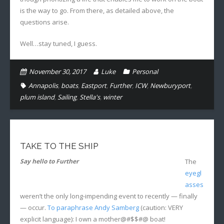
is the way to go. From there, as detailed above, the
questions arise.
Well…stay tuned, I guess.
November 30, 2017
Luke
Personal
Annapolis
,
boats
,
Eastport
,
Further
,
ICW
,
Newburyport
,
plum island
,
Sailing
,
Stella's
,
winter
TAKE TO THE SHIP
Say hello to Further
The
eyegl
asses
weren’t the only long-impending event to recently — finally
— occur.
To paraphrase Andy Samberg
(caution: VERY
explicit language): I own a mother@#$$#@ boat!