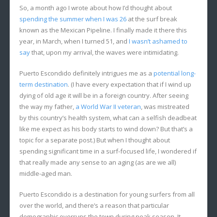
So, a month ago I wrote about how I’d thought about
spending the summer when I was 26
at the surf break
known as the Mexican Pipeline. I finally made it there this
year, in March, when I turned 51, and
I wasn’t ashamed to
say
that, upon my arrival, the waves were intimidating.
Puerto Escondido definitely intrigues me as a
potential long-
term destination
. (I have every expectation that if I wind up
dying of old age it will be in a foreign country. After seeing
the way my father,
a World War II veteran
, was mistreated
by this country’s health system, what can a selfish deadbeat
like me expect as his body starts to wind down? But that’s a
topic for a separate post.) But when I thought about
spending significant time in a surf-focused life, I wondered if
that really made any sense to an aging (as are we all)
middle-aged man.
Puerto Escondido is a destination for young surfers from all
over the world, and there’s a reason that particular
demographic overruns the town during peak season. It