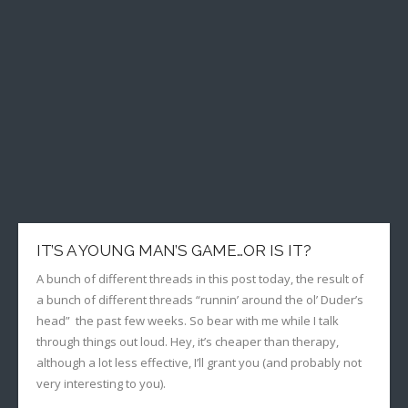
IT’S A YOUNG MAN’S GAME…OR IS IT?
A bunch of different threads in this post today, the result of
a bunch of different threads “runnin’ around the ol’ Duder’s
head” the past few weeks. So bear with me while I talk
through things out loud. Hey, it’s cheaper than therapy,
although a lot less effective, I’ll grant you (and probably not
very interesting to you).