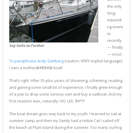
the only
long-
impendi
ng event
to
recently
Say hello to Further
— finally
— occur.
To paraphrase Andy Samberg
(caution: VERY explicit language):
I own a mother@#$$#@ boat!
That’s right: After 35-plus years of dreaming, scheming, reading
and gaining some small bit of experience, I finally grew enough
of a pair to drop some serious coin and buy a sailboat. And my
first reaction was, naturally: HO. LEE. $#*T!
The boat dream goes way back to my youth. I learned to sail at
summer camp and then my family had a Hobie Cat I sailed off
the beach at Plum Island during the summer. Too many surfing