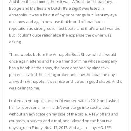
And then this summer, there it was. A Dutch-built boat (hey…
Boogie and Marlies are Dutch! It’s a sign!) was listed in
Annapolis. It was a bit out of my price range but I kept my eye
on it now and again because that brand of boat had a
reputation as strong, solid, fast boats, and that’s what I wanted.
But I couldn’t quite rationalize the expense the owner was
asking.
Three weeks before the Annapolis Boat Show, which I would
once again attend and help a friend of mine whose company
has a booth at the show, the price dropped by almost 25
percent. I called the selling broker and saw the boat the day I
arrived in Annapolis. It was nice and it was in good shape. And it
was calling to me.
I called an Annapolis broker I’d worked with in 2012 and asked
him to represent me — I didn’t want to go into such a deal
without an advocate on my side of the table. A few offers and
counters, a survey and a trial, and I closed on the boat two
days ago on Friday, Nov. 17, 2017. And again I say: HO. LEE.