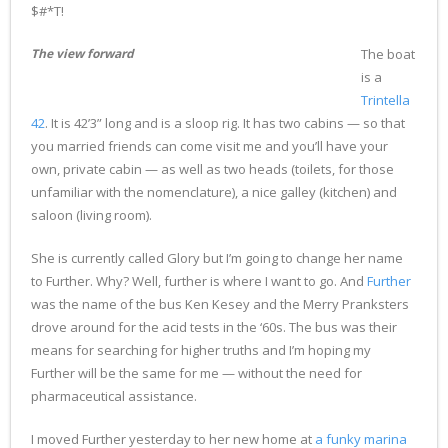
$#*T!
The view forward
The boat
is a
Trintella
42
. It is 42’3” long and is a sloop rig. It has two cabins — so that
you married friends can come visit me and you’ll have your
own, private cabin — as well as two heads (toilets, for those
unfamiliar with the nomenclature), a nice galley (kitchen) and
saloon (living room).
She is currently called Glory but I’m going to change her name
to Further. Why? Well, further is where I want to go. And
Further
was the name of the bus Ken Kesey and the Merry Pranksters
drove around for the acid tests in the ‘60s. The bus was their
means for searching for higher truths and I’m hoping my
Further will be the same for me — without the need for
pharmaceutical assistance.
I moved Further yesterday to her new home at
a funky marina