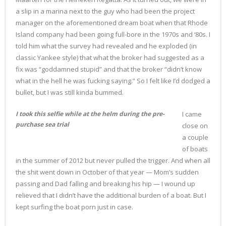
a slip in a marina next to the guy who had been the project
manager on the aforementioned dream boat when that Rhode
Island company had been going full-bore in the 1970s and ‘80s. I
told him what the survey had revealed and he exploded (in
classic Yankee style) that what the broker had suggested as a
fix was “goddamned stupid” and that the broker “didn’t know
what in the hell he was fucking saying.” So I felt like I’d dodged a
bullet, but I was still kinda bummed.
I took this selfie while at the helm during the pre-
I came
purchase sea trial
close on
a couple
of boats
in the summer of 2012 but never pulled the trigger. And when all
the shit went down in October of that year — Mom’s sudden
passing and Dad falling and breaking his hip — I wound up
relieved that I didn’t have the additional burden of a boat. But I
kept surfing the boat porn just in case.