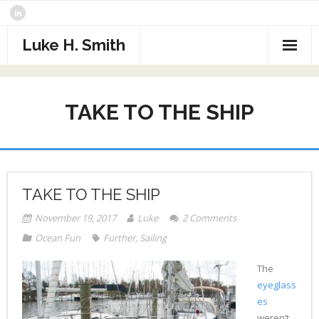
Skip
to
content
Luke H. Smith
CV
TAKE TO THE SHIP
Samples
Photography
- The North Atlantic
What I’m Reading
TAKE TO THE SHIP
- Assorted Travel
Contact
November 19, 2017
Luke
2
Comments
- Sports
Ocean Fun
Further
,
Sailing
- Alaska
The
eyeglass
- Critters
es
weren’t