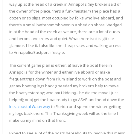
way up at the head of a creek in Annapolis (my broker said of
the owner of the place, “he’s a funkmeister.”) The place has a
dozen or so slips, most occupied by folks who live aboard, and
there’s a small bathroom/shower in a shed on shore. Wedged
in at the head of the creek as we are, there are a lot of ducks
and herons and trees and quiet. What there isn’t is glitz or
glamour. I like it. I also like the cheap rates and walking access
to Annapolis/Eastport lifestyle.
The current game plan is either: a) leave the boat here in
Annapolis for the winter and either live aboard or make
frequent trips down from Plum Island to work on the boat and
get my boating legs back (I needed my broker’s help to move
the boat yesterday; who am I kidding…he did the move I just
helped); or b) get the boat ready to go ASAP and head down the
Intracoastal Waterway
to Florida and spend the winter getting
my legs back there. This Thanksgiving week will be the time I
make up my mind on that front.
Expect to see a lot of the posts hereabouts to involve this major