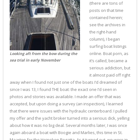
(there are tons of
posts on that time
contained herein;
see the archives in
the right-hand
column), I began
surfing boat listings
online. Boat porn, as
Looking aft from the bow during the
sea trial in early November
it’s called, became a
serious addiction, but
it almost paid off right
away when I found not just one of the boats I’d dreamed of
since I was 13, I found THE boat: the exact one I’d seen in
photos and stories was available. I made an offer that was
accepted, but upon doing a survey (an inspection), I learned
that there were issues with the hydraulic centerboard. I pulled
my offer and the yacht broker turned into a serious dick, yelling
about how it was no big deal. Several months later, I was once
again aboard a boat with Boogie and Marlies, this time in St.
Maarten for the Heineken Regatta. As it turned out, we were in