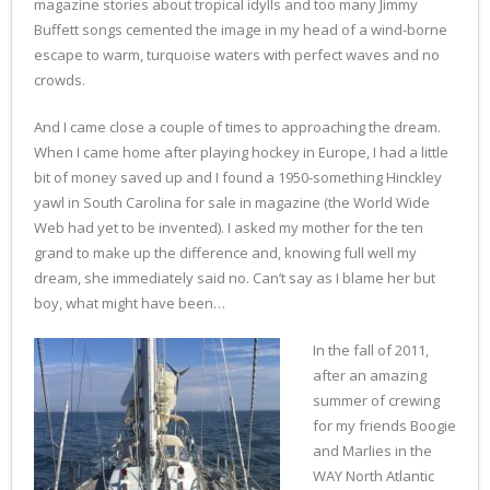
magazine stories about tropical idylls and too many Jimmy
Buffett songs cemented the image in my head of a wind-borne
escape to warm, turquoise waters with perfect waves and no
crowds.
And I came close a couple of times to approaching the dream.
When I came home after playing hockey in Europe, I had a little
bit of money saved up and I found a 1950-something Hinckley
yawl in South Carolina for sale in magazine (the World Wide
Web had yet to be invented). I asked my mother for the ten
grand to make up the difference and, knowing full well my
dream, she immediately said no. Can’t say as I blame her but
boy, what might have been…
In the fall of 2011,
after an amazing
summer of crewing
for my friends Boogie
and Marlies in the
WAY North Atlantic