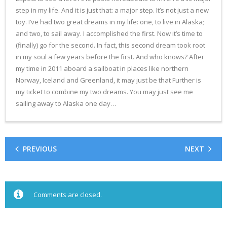
step in my life. And it is just that: a major step. It’s not just a new
toy. I’ve had two great dreams in my life: one, to live in Alaska;
and two, to sail away. I accomplished the first. Now it’s time to
(finally) go for the second. In fact, this second dream took root
in my soul a few years before the first. And who knows? After
my time in 2011 aboard a sailboat in places like northern
Norway, Iceland and Greenland, it may just be that Further is
my ticket to combine my two dreams. You may just see me
sailing away to Alaska one day…
PREVIOUS
NEXT
Comments are closed.