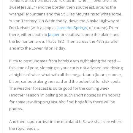
Tomorrow, it’s northeast to Tok (as in: “One ___ over the line,
sweet Jesus…”) and the border, then southeast, around the
Wrangell Mountains and the St. Elias Mountains to Whitehorse,
Yukon Territory. On Wednesday, down the Alaska Highway to
Fort Nelson (with a stop at
Liard Hot Springs
, of course). From
there, either south to
Jasper
or southeast onto the plains and
the Edmonton area. That’s TBD. Then across the 49th parallel
and into the Lower 48 on Friday.
I’ll try to post updates from hotels each night along the road —
this time of year, sleeping in your car is not advised and driving
at night isn’t wise, what with all the mega-fauna (bears, moose,
bison, caribou) along the road and the potential for slick spots.
The weather forecast is quite good for the coming week
(another reason I’m bolting on such short notice) so I’m hoping
for some jaw-dropping visuals; if so, hopefully there will be
photos.
And then, upon arrival in the mainland U.S., we shall see where
the road leads…