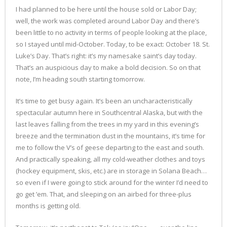
I had planned to be here until the house sold or Labor Day;
well, the work was completed around Labor Day and there’s
been little to no activity in terms of people looking at the place,
so I stayed until mid-October. Today, to be exact: October 18. St.
Luke’s Day. That’s right: it’s my namesake saint’s day today.
That’s an auspicious day to make a bold decision. So on that
note, I’m heading south starting tomorrow.
It’s time to get busy again. It’s been an uncharacteristically
spectacular autumn here in Southcentral Alaska, but with the
last leaves falling from the trees in my yard in this evening’s
breeze and the termination dust in the mountains, it’s time for
me to follow the V’s of geese departing to the east and south.
And practically speaking, all my cold-weather clothes and toys
(hockey equipment, skis, etc.) are in storage in Solana Beach…
so even if I were going to stick around for the winter I’d need to
go get ’em. That, and sleeping on an airbed for three-plus
months is getting old.