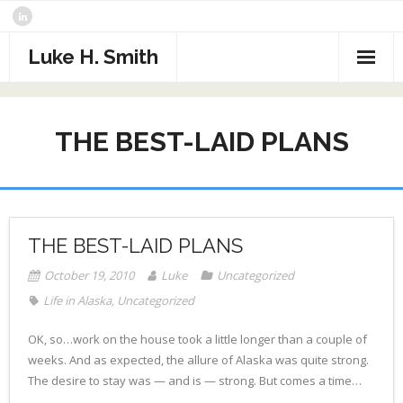
Skip
to
content
Luke H. Smith
CV
THE BEST-LAID PLANS
Samples
Photography
- The North Atlantic
What I’m Reading
THE BEST-LAID PLANS
- Assorted Travel
Contact
October 19, 2010
Luke
Uncategorized
- Sports
Life in Alaska
,
Uncategorized
- Alaska
OK, so…work on the house took a little longer than a couple of
weeks. And as expected, the allure of Alaska was quite strong.
- Critters
The desire to stay was — and is — strong. But comes a time…