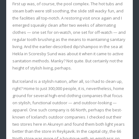
First up was, of course, the pool complex. The hot tubs and
steam bath were still soothing, the slide still wacky fun, and
the facilities all top-notch. A restoring visit once again and I
emerged squeaky clean after two weeks of alternating
clothes — one set for on-watch, one set for off-watch — and
regular tooth brushing as the means to maintaining sanitary
living. And the earlier-described dip/shampoo in the sea at
Hekla in Scoresby Sund was about it when it came to active
sanitation methods. Manky? Not quite. But certainly not the
height of stylish living, perhaps.
But Iceland is a stylish nation, after all, so I had to clean up,
right? Home to just 300,000 people, it is, nevertheless, home
ground for several high-end clothing companies that focus
on stylish, functional outdoor — and outdoor-looking —
apparel. One such company is 66 North, perhaps the best-
known of Iceland’s outdoor companies. I checked out their
two stores here in Akureyri and found them both light years
better than the store in Reykjavik. In the capital city, the 66
North store was more of a boutique with an emphasis on