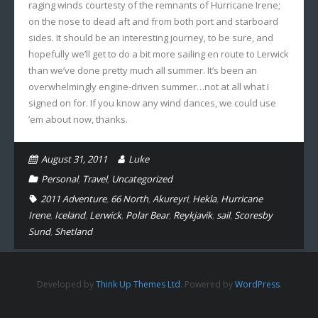
raging winds courtesty of the remnants of Hurricane Irene;
on the nose to dead aft and from both port and starboard
sides. It should be an interesting journey, to be sure, and
hopefully we’ll get to do a bit more sailing en route to Lerwick
than we’ve done pretty much all summer. It’s been an
overwhelmingly engine-driven summer…not at all what I
signed on for. If you know any wind dances, we could use
’em about now, thanks.
August 31, 2011
Luke
Personal
,
Travel
,
Uncategorized
2011 Adventure
,
66 North
,
Akureyri
,
Hekla
,
Hurricane
Irene
,
Iceland
,
Lerwick
,
Polar Bear
,
Reykjavik
,
sail
,
Scoresby
Sund
,
Shetland
Developed by
Think Up Themes Ltd
. Powered by
WordPress
.