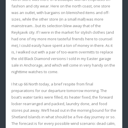
fashion and city wear. Here on the north coast, one store
was an outlet, with bargains on blemished items and off-
sizes, while the other store (in a small mall) was more
mainstream…but its selection blew away that of the
Reykjavik city. If I were in the market for stylish clothes (and
had one of my more more tasteful friends here to counsel
me), I could easily have spent a ton of money in there. As it
is, I walked out with a pair of too-warm overmitts to replace
the old Black Diamond versions I sold in my Easter garage
sale in Anchorage, and which will come in very handy on the
nighttime watches to come.
I hit up 66 North today, a brief respite from final
preparations for our departure tomorrow morning. The
boat’s water tanks were filled, its heater fixed, the forward
locker rearranged and packed, laundry done, and food
stores put away. We’ll head out in the morning bound for the
Shetland Islands in what should be a five-day journey or so.
The forecast is for every possible wind scenario: dead calm,