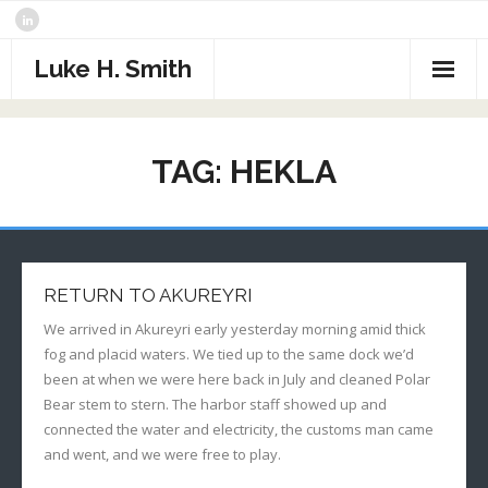
Skip
to
content
Luke H. Smith
CV
TAG:
HEKLA
Samples
Photography
- The North Atlantic
What I’m Reading
RETURN TO AKUREYRI
- Assorted Travel
Contact
We arrived in Akureyri early yesterday morning amid thick
fog and placid waters. We tied up to the same dock we’d
- Sports
been at when we were here back in July and cleaned Polar
Bear stem to stern. The harbor staff showed up and
- Alaska
connected the water and electricity, the customs man came
and went, and we were free to play.
- Critters