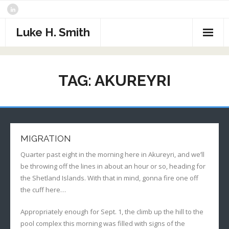
Skip
to
content
Luke H. Smith
CV
TAG:
AKUREYRI
Samples
Photography
- The North Atlantic
What I’m Reading
MIGRATION
- Assorted Travel
Contact
Quarter past eight in the morning here in Akureyri, and we’ll
be throwing off the lines in about an hour or so, heading for
- Sports
the Shetland Islands. With that in mind, gonna fire one off
the cuff here…
- Alaska
Appropriately enough for Sept. 1, the climb up the hill to the
- Critters
pool complex this morning was filled with signs of the