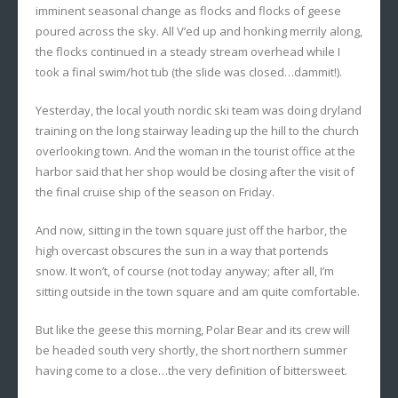
imminent seasonal change as flocks and flocks of geese
poured across the sky. All V’ed up and honking merrily along,
the flocks continued in a steady stream overhead while I
took a final swim/hot tub (the slide was closed…dammit!).
Yesterday, the local youth nordic ski team was doing dryland
training on the long stairway leading up the hill to the church
overlooking town. And the woman in the tourist office at the
harbor said that her shop would be closing after the visit of
the final cruise ship of the season on Friday.
And now, sitting in the town square just off the harbor, the
high overcast obscures the sun in a way that portends
snow. It won’t, of course (not today anyway; after all, I’m
sitting
outside
in the town square and am quite comfortable.
But like the geese this morning, Polar Bear and its crew will
be headed south very shortly, the short northern summer
having come to a close…the very definition of bittersweet.