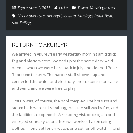
September 1, 2011
Luke
Travel
,
Uncategorized
2011 Adventure
,
Akureyri
,
Iceland
,
Musings
,
Polar Bear
,
sail
,
Sailing
RETURN TO AKUREYRI
We arrived in Akureyri early yesterday morning amid thick
fog and placid waters. We tied up to the same dock we’d
been at when we were here back in July and cleaned Polar
Bear stem to stern. The harbor staff showed up and
connected the water and electricity, the customs man came
and went, and we were free to play.
First up was, of course, the pool complex. The hot tubs and
steam bath were still soothing, the slide still wacky fun, and
the facilities all top-notch. A restoring visit once again and I
emerged squeaky clean after two weeks of alternating
clothes — one set for on-watch, one set for off-watch — and