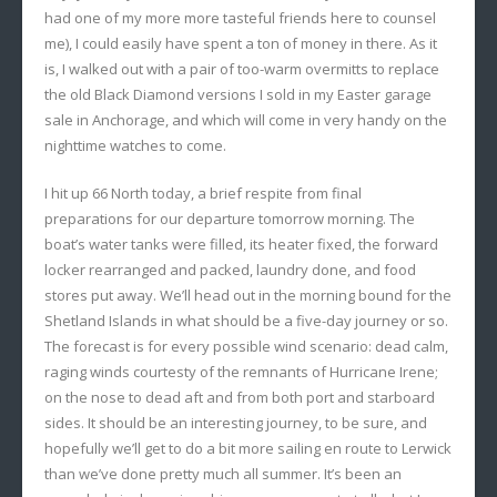
had one of my more more tasteful friends here to counsel
me), I could easily have spent a ton of money in there. As it
is, I walked out with a pair of too-warm overmitts to replace
the old Black Diamond versions I sold in my Easter garage
sale in Anchorage, and which will come in very handy on the
nighttime watches to come.
I hit up 66 North today, a brief respite from final
preparations for our departure tomorrow morning. The
boat’s water tanks were filled, its heater fixed, the forward
locker rearranged and packed, laundry done, and food
stores put away. We’ll head out in the morning bound for the
Shetland Islands in what should be a five-day journey or so.
The forecast is for every possible wind scenario: dead calm,
raging winds courtesty of the remnants of Hurricane Irene;
on the nose to dead aft and from both port and starboard
sides. It should be an interesting journey, to be sure, and
hopefully we’ll get to do a bit more sailing en route to Lerwick
than we’ve done pretty much all summer. It’s been an