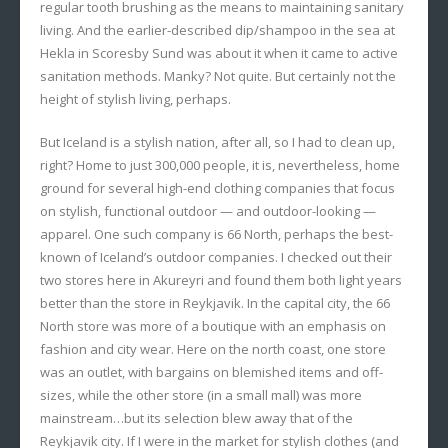
regular tooth brushing as the means to maintaining sanitary
living. And the earlier-described dip/shampoo in the sea at
Hekla in Scoresby Sund was about it when it came to active
sanitation methods. Manky? Not quite. But certainly not the
height of stylish living, perhaps.
But Iceland is a stylish nation, after all, so I had to clean up,
right? Home to just 300,000 people, it is, nevertheless, home
ground for several high-end clothing companies that focus
on stylish, functional outdoor — and outdoor-looking —
apparel. One such company is 66 North, perhaps the best-
known of Iceland’s outdoor companies. I checked out their
two stores here in Akureyri and found them both light years
better than the store in Reykjavik. In the capital city, the 66
North store was more of a boutique with an emphasis on
fashion and city wear. Here on the north coast, one store
was an outlet, with bargains on blemished items and off-
sizes, while the other store (in a small mall) was more
mainstream…but its selection blew away that of the
Reykjavik city. If I were in the market for stylish clothes (and