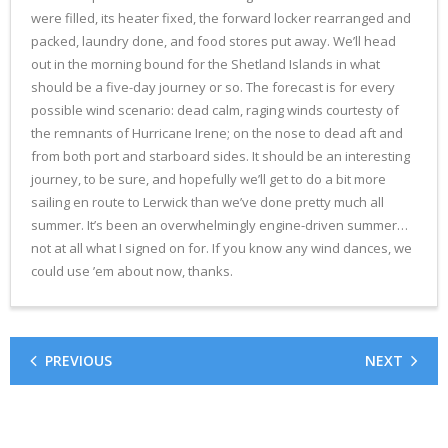
were filled, its heater fixed, the forward locker rearranged and
packed, laundry done, and food stores put away. We’ll head
out in the morning bound for the Shetland Islands in what
should be a five-day journey or so. The forecast is for every
possible wind scenario: dead calm, raging winds courtesty of
the remnants of Hurricane Irene; on the nose to dead aft and
from both port and starboard sides. It should be an interesting
journey, to be sure, and hopefully we’ll get to do a bit more
sailing en route to Lerwick than we’ve done pretty much all
summer. It’s been an overwhelmingly engine-driven summer…
not at all what I signed on for. If you know any wind dances, we
could use ’em about now, thanks.
PREVIOUS
NEXT