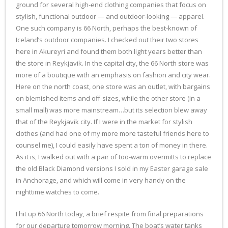
ground for several high-end clothing companies that focus on
stylish, functional outdoor — and outdoor-looking — apparel.
One such company is 66 North, perhaps the best-known of
Iceland’s outdoor companies. I checked out their two stores
here in Akureyri and found them both light years better than
the store in Reykjavik. In the capital city, the 66 North store was
more of a boutique with an emphasis on fashion and city wear.
Here on the north coast, one store was an outlet, with bargains
on blemished items and off-sizes, while the other store (in a
small mall) was more mainstream…but its selection blew away
that of the Reykjavik city. If I were in the market for stylish
clothes (and had one of my more more tasteful friends here to
counsel me), I could easily have spent a ton of money in there.
As it is, I walked out with a pair of too-warm overmitts to replace
the old Black Diamond versions I sold in my Easter garage sale
in Anchorage, and which will come in very handy on the
nighttime watches to come.
I hit up 66 North today, a brief respite from final preparations
for our departure tomorrow morning. The boat’s water tanks