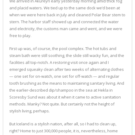
We arrived in Akureyri early yesterday morning amid thick fog
and placid waters. We tied up to the same dock we’d been at
when we were here back in July and cleaned Polar Bear stem to
stern. The harbor staff showed up and connected the water
and electricity, the customs man came and went, and we were
free to play.
First up was, of course, the pool complex. The hot tubs and
steam bath were still soothing, the slide still wacky fun, and the
facilities all top-notch. A restoring visit once again and I
emerged squeaky clean after two weeks of alternating clothes
— one set for on-watch, one set for off-watch — and regular
tooth brushing as the means to maintaining sanitary living. And
the earlier-described dip/shampoo in the sea at Hekla in
Scoresby Sund was about it when it came to active sanitation
methods. Manky? Not quite. But certainly not the height of
stylish living, perhaps.
But Iceland is a stylish nation, after all, so I had to clean up,
right? Home to just 300,000 people, it is, nevertheless, home