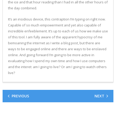
the ice and that hour reading than I had in all the other hours of
the day combined.
It’s an insidious device, this contraption I’m typing on right now.
Capable of so much empowerment and yet also capable of
incredible enfeeblement. It’s up to each of us how we make use
of this tool. I am fully aware of the apparent hypocrisy of me
bemoaning the internet as I write a blog post, but there are
ways to be engaged online and there are ways to be enslaved
online. And going forward I’m going to be more active in
evaluating how I spend my own time and how I use computers
and the interet: am I going to live? Or am I going to watch others
live?
PREVIOUS
NEXT