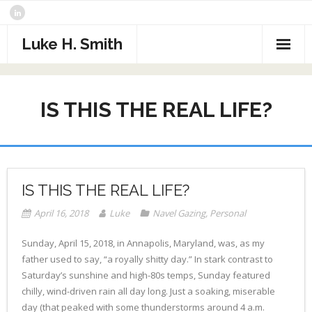
Skip
to
content
Luke H. Smith
CV
IS THIS THE REAL LIFE?
Samples
Photography
- The North Atlantic
What I’m Reading
IS THIS THE REAL LIFE?
- Assorted Travel
Contact
April 16, 2018
Luke
Navel Gazing
,
Personal
- Sports
Sunday, April 15, 2018, in Annapolis, Maryland, was, as my
father used to say, “a royally shitty day.” In stark contrast to
- Alaska
Saturday’s sunshine and high-80s temps, Sunday featured
chilly, wind-driven rain all day long. Just a soaking, miserable
- Critters
day (that peaked with some thunderstorms around 4 a.m.