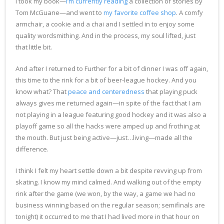
I took my book—
I’m currently reading
a collection of stories by
Tom McGuane—and went to
my favorite coffee shop
. A comfy
armchair, a cookie and a chai and I settled in to enjoy some
quality wordsmithing. And in the process, my soul lifted, just
that little bit.
And after I returned to Further for a bit of dinner I was off again,
this time to the rink for a bit of beer-league hockey. And you
know what? That
peace and centeredness
that playing puck
always gives me returned again—in spite of the fact that I am
not playing in a league featuring good hockey and it was also a
playoff game so all the hacks were amped up and frothing at
the mouth. But just being active—just…living—made all the
difference.
I think I felt my heart settle down a bit despite revving up from
skating. I know my mind calmed. And walking out of the empty
rink after the game (we won, by the way, a game we had no
business winning based on the regular season; semifinals are
tonight) it occurred to me that I had lived more in that hour on