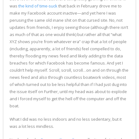
was
the kind of time-suck
that back in February drove me to
make my Facebook account inactive—and yet here I was
perusing the same old inane shit on that cursed site. No, not
updates from friends, I enjoy seeing those (although there isn’t
as much of that as one would think) but rather all that “what
XYZ shows you’re from whatever era” crap that a lot of people
(including, apparently, a lot of friends) feel compelled to do,
thereby flooding my news feed and likely adding to the data
breaches for which Facebook has become famous. And yet I
couldn’t help myself. Scroll, scroll, scroll…on and on through the
news feed and also through countless boatwork videos, most
of which turned out to be less helpful than if I had just dug into
the issue itself on Further, until my head was about to explode
and I forced myself to get the hell off the computer and off the
boat.
What I did was no less indoors and no less sedentary, but it
was a lot less mindless.