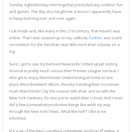
Sunday night/Monday morning) that precluded any outdoor fun
and games. The day also taught me a lesson I apparently have
to keep learning over and over again.
I sat inside and, like many in this 21st century, that meant I was
online. That I was cooped up on my sailboat,
Further
, was scant
consolation for the fact that I was little more than a bump on a
log.
Sure, I got to see my beloved Newcastle United upset visiting
Arsenal to pretty much secure their Premier League survival. I
also got to enjoy Manchester United losing at home to last-
place West Bromwich Albion, thereby handing their crosstown
rivals Manchester City the season title (that, and as with the
New York Yankees, it’s nice just to watch Man U lose). And I even
did a few (somewhat) productive things like work my way
through the New York Times. What the hell?! I like to be
informed.
But a lot of the time I sat there completely goofing off online. It