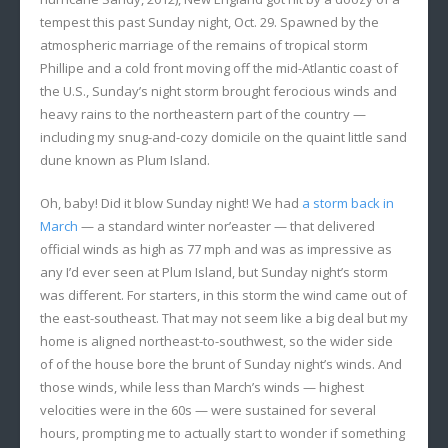
tempest this past Sunday night, Oct. 29. Spawned by the
atmospheric marriage of the remains of tropical storm
Phillipe and a cold front moving off the mid-Atlantic coast of
the U.S., Sunday’s night storm brought ferocious winds and
heavy rains to the northeastern part of the country —
including my snug-and-cozy domicile on the quaint little sand
dune known as Plum Island.
Oh, baby! Did it blow Sunday night! We had
a storm back in
March
— a standard winter nor’easter — that delivered
official winds as high as 77 mph and was as impressive as
any I’d ever seen at Plum Island, but Sunday night’s storm
was different. For starters, in this storm the wind came out of
the east-southeast. That may not seem like a big deal but my
home is aligned northeast-to-southwest, so the wider side
of of the house bore the brunt of Sunday night’s winds. And
those winds, while less than March’s winds — highest
velocities were in the 60s — were sustained for several
hours, prompting me to actually start to wonder if something