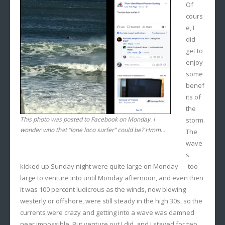
Of
cours
e, I
did
get to
enjoy
some
benef
its of
the
This photo was posted to Facebook on Monday. I
storm.
wonder who that “lone loco surfer” could be? Hmm…
The
wave
s
kicked up Sunday night were quite large on Monday — too
large to venture into until Monday afternoon, and even then
it was 100 percent ludicrous as the winds, now blowing
westerly or offshore, were still steady in the high 30s, so the
currents were crazy and getting into a wave was damned
near impossible. But venture out I did, and I stayed for two