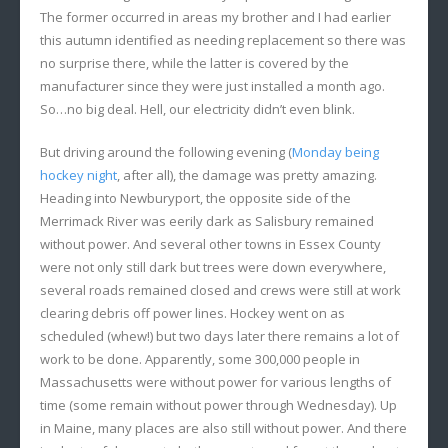
The former occurred in areas my brother and I had earlier
this autumn identified as needing replacement so there was
no surprise there, while the latter is covered by the
manufacturer since they were just installed a month ago.
So…no big deal. Hell, our electricity didn’t even blink.
But driving around the following evening (
Monday being
hockey night
, after all), the damage was pretty amazing.
Heading into Newburyport, the opposite side of the
Merrimack River was eerily dark as Salisbury remained
without power. And several other towns in Essex County
were not only still dark but trees were down everywhere,
several roads remained closed and crews were still at work
clearing debris off power lines. Hockey went on as
scheduled (whew!) but two days later there remains a lot of
work to be done. Apparently, some 300,000 people in
Massachusetts were without power for various lengths of
time (some remain without power through Wednesday). Up
in Maine, many places are also still without power. And there