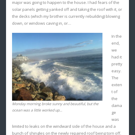
major was going to happen to the house. I had fears of the
solar panels getting yanked off and taking the roof with it, or
the decks (which my brother is currently rebuilding) blowing
down, or windows caving in, or…
In the
end,
we
had it
pretty
easy.
The
exten
t of
the
Monday morning broke sunny and beautiful, but the
dama
ocean was a little worked up…
ge
was
limited to leaks on the windward side of the house and a
bunch of shingles on the newly repaired roof being torn off.