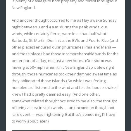
is plenty of damage to both property and forest throughout
New England.
And another thought occurred to me as I lay awake Sunday
night between 3 and 4 a.m. during the peak winds: our
winds, while certainly fierce, were less than half what
Barbuda, St. Martin, Dominica, the BVIs and Puerto Rico (and
other places) endured during hurricanes Irma and Maria —
and those places had those incomprehensible winds for the
better part of a day, not just a few hours. (Our storm was
moving at 50+ mph when it hit New England so it blew right
through; those hurricanes took their damned sweet time as
they obliterated those islands.) So while I was feeling
humbled as I listened to the wind and felt the house shake, I
knew I had it pretty damned easy. (And one other,
somewhat related thought occurred to me also: the thought
of being at sea in such winds — an uncommon though not
rare event — was frightening. But that’s something I’ll have
to worry about later.)