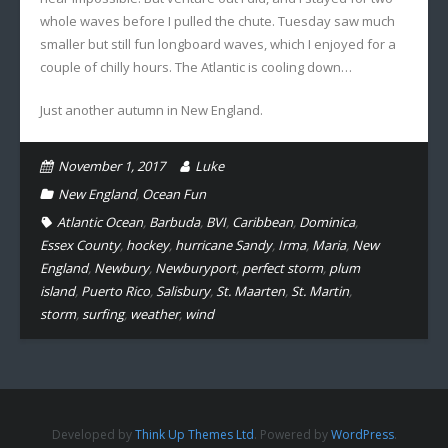
whole waves before I pulled the chute. Tuesday saw much
smaller but still fun longboard waves, which I enjoyed for a
couple of chilly hours. The Atlantic is cooling down…
Just another autumn in New England.
November 1, 2017
Luke
New England
,
Ocean Fun
Atlantic Ocean
,
Barbuda
,
BVI
,
Caribbean
,
Dominica
,
Essex County
,
hockey
,
hurricane Sandy
,
Irma
,
Maria
,
New
England
,
Newbury
,
Newburyport
,
perfect storm
,
plum
island
,
Puerto Rico
,
Salisbury
,
St. Maarten
,
St. Martin
,
storm
,
surfing
,
weather
,
wind
Developed by
Think Up Themes Ltd
. Powered by
WordPress
.