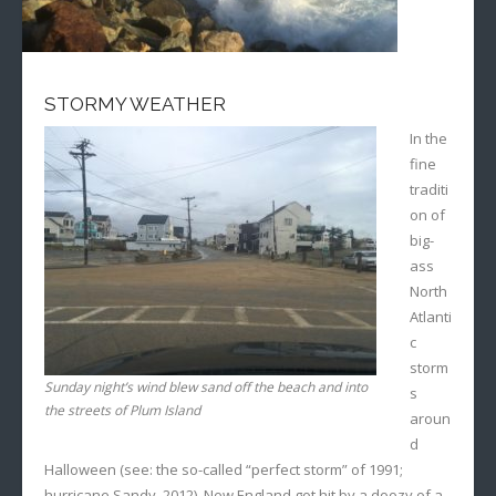
STORMY WEATHER
In the
fine
traditi
on of
big-
ass
North
Atlanti
c
storm
Sunday night’s wind blew sand off the beach and into
s
the streets of Plum Island
aroun
d
Halloween (see: the so-called “perfect storm” of 1991;
hurricane Sandy, 2012), New England got hit by a doozy of a