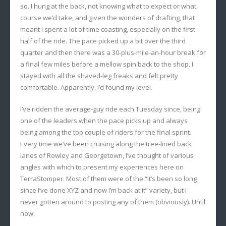
so. I hung at the back, not knowing what to expect or what
course we’d take, and given the wonders of drafting, that
meant I spent a lot of time coasting, especially on the first
half of the ride. The pace picked up a bit over the third
quarter and then there was a 30-plus-mile-an-hour break for
a final few miles before a mellow spin back to the shop. I
stayed with all the shaved-leg freaks and felt pretty
comfortable. Apparently, I’d found my level.
I’ve ridden the average-guy ride each Tuesday since, being
one of the leaders when the pace picks up and always
being among the top couple of riders for the final sprint.
Every time we’ve been cruising along the tree-lined back
lanes of Rowley and Georgetown, I’ve thought of various
angles with which to present my experiences here on
TerraStomper. Most of them were of the “it’s been so long
since I’ve done XYZ and now I’m back at it” variety, but I
never gotten around to posting any of them (obviously). Until
now.