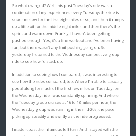
So what changed? Well, this past Tuesday’s ride was a
continuation of my experiences every Tuesday: the ride is
super mellow for the first eight miles or so, and then it ramps
up a little bit for the middle eight miles and then there’s the
sprint and warm down. Frankly, I haven’t been getting
pushed enough. Yes, it’s a fine workout and I’ve been having
fun, but there wasn’t any limit-pushing going on. So
yesterday I returned to the Wednesday competitive-group
ride to see how I’d stack up.
In addition to seeing how I compared, it was interesting to
see how the rides compared, too. Where I’m able to casually
pedal along for much of the first few miles on Tuesday, on
the Wednesday ride I was constantly spinning. And where
the Tuesday group cruises at 16 to 18 miles per hour, the
Wednesday group was running in the mid-20s, the pace
picking up steadily and swiftly as the ride progressed.
I made it past the infamous left turn. And I stayed with the