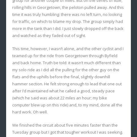
group for another couple of miles. But on the series of little,
rolling hills in Georgetown, the peloton pulled away. And this
time it was truly humbling: there was no left turn, no looking
for traffic, on which to blame my drop. The group simply had
more in the tank than I did. I just slowly dropped off the back
and watched as they faded out of sight.
This time, however, I wasn’t alone, and the other cyclist and I
teamed up for the ride from Georgetown through Byfield
and back home. Truth be told: it wasn’t much different than
my solo ride as I did all the pulling for the other guy on the
flats and the uphills before the final, slightly downhill
hammer section. He felt strong enough to lead that one out
after I’d maintained what he called a good, steady pace
(which he said was about 22 miles an hour; my bike
computer blew up on this ride) and, to my mind, done all the
hard work. Oh well.
We finished the circuit about five minutes faster than the
Tuesday group but I got that tougher workout I was seeking.