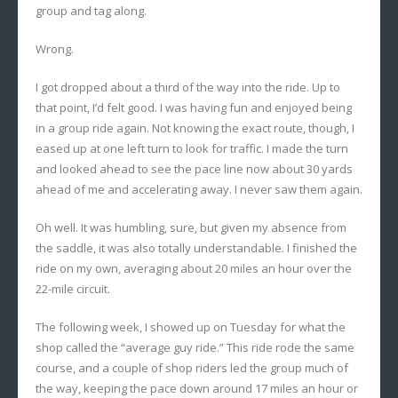
group and tag along.
Wrong.
I got dropped about a third of the way into the ride. Up to
that point, I’d felt good. I was having fun and enjoyed being
in a group ride again. Not knowing the exact route, though, I
eased up at one left turn to look for traffic. I made the turn
and looked ahead to see the pace line now about 30 yards
ahead of me and accelerating away. I never saw them again.
Oh well. It was humbling, sure, but given my absence from
the saddle, it was also totally understandable. I finished the
ride on my own, averaging about 20 miles an hour over the
22-mile circuit.
The following week, I showed up on Tuesday for what the
shop called the “average guy ride.” This ride rode the same
course, and a couple of shop riders led the group much of
the way, keeping the pace down around 17 miles an hour or