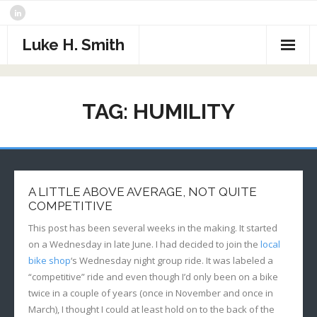
Skip
to
content
Luke H. Smith
CV
TAG:
HUMILITY
Samples
Photography
- The North Atlantic
What I’m Reading
A LITTLE ABOVE AVERAGE, NOT QUITE
- Assorted Travel
Contact
COMPETITIVE
This post has been several weeks in the making. It started
- Sports
on a Wednesday in late June. I had decided to join the
local
bike shop
‘s Wednesday night group ride. It was labeled a
- Alaska
“competitive” ride and even though I’d only been on a bike
twice in a couple of years (once in November and once in
- Critters
March), I thought I could at least hold on to the back of the