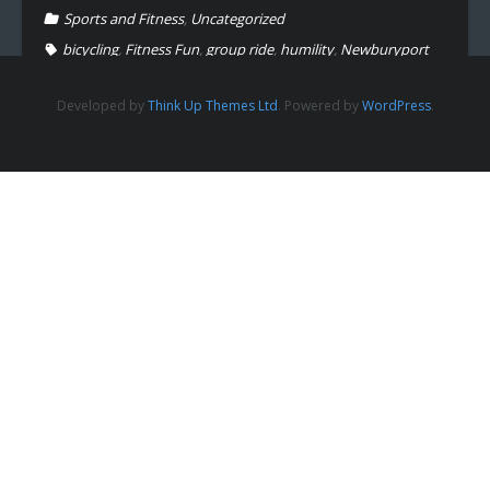
Sports and Fitness
,
Uncategorized
bicycling
,
Fitness Fun
,
group ride
,
humility
,
Newburyport
Developed by
Think Up Themes Ltd
. Powered by
WordPress
.