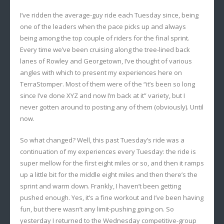
I’ve ridden the average-guy ride each Tuesday since, being
one of the leaders when the pace picks up and always
being among the top couple of riders for the final sprint.
Every time we’ve been cruising along the tree-lined back
lanes of Rowley and Georgetown, I’ve thought of various
angles with which to present my experiences here on
TerraStomper. Most of them were of the “it’s been so long
since I’ve done XYZ and now I’m back at it” variety, but I
never gotten around to posting any of them (obviously). Until
now.
So what changed? Well, this past Tuesday’s ride was a
continuation of my experiences every Tuesday: the ride is
super mellow for the first eight miles or so, and then it ramps
up a little bit for the middle eight miles and then there’s the
sprint and warm down. Frankly, I haven’t been getting
pushed enough. Yes, it’s a fine workout and I’ve been having
fun, but there wasn’t any limit-pushing going on. So
yesterday I returned to the Wednesday competitive-group