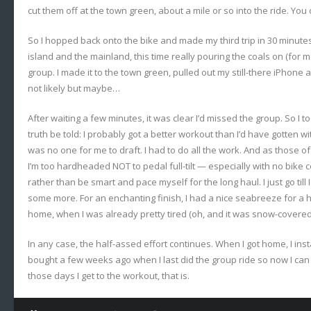
cut them off at the town green, about a mile or so into the ride. You 
So I hopped back onto the bike and made my third trip in 30 minute
island and the mainland, this time really pouring the coals on (for me
group. I made it to the town green, pulled out my still-there iPhone
not likely but maybe…
After waiting a few minutes, it was clear I’d missed the group. So I t
truth be told: I probably got a better workout than I’d have gotten wi
was no one for me to draft. I had to do all the work. And as those
I’m too hardheaded NOT to pedal full-tilt — especially with no bike
rather than be smart and pace myself for the long haul. I just go till I
some more. For an enchanting finish, I had a nice seabreeze for a 
home, when I was already pretty tired (oh, and it was snow-covered 
In any case, the half-assed effort continues. When I got home, I inst
bought a few weeks ago when I last did the group ride so now I can 
those days I get to the workout, that is.