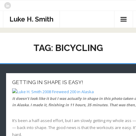
Skip
to
content
Luke H. Smith
CV
TAG:
BICYCLING
Samples
Photography
- The North Atlantic
What I’m Reading
GETTING IN SHAPE IS EASY!
- Assorted Travel
Contact
It doesn’t look like it but I was actually in shape in this photo take
- Sports
in Alaska. I made it, finishing in 11 hours, 35 minutes. That was then
- Alaska
It’s been a half-assed effort, but I am slowly getting my whole ass 
- Critters
— back into shape. The good news is that the workouts are easy. It’s
hard.