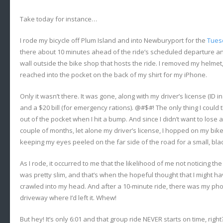
Take today for instance…
I rode my bicycle off Plum Island and into Newburyport for the
Tues
there about 10 minutes ahead of the ride’s scheduled departure and
wall outside the bike shop that hosts the ride. I removed my helmet
reached into the pocket on the back of my shirt for my iPhone.
Only it wasn’t there. It was gone, along with my driver’s license (ID 
and a $20 bill (for emergency rations). @#$#! The only thing I could 
out of the pocket when I hit a bump. And since I didn’t want to lose
couple of months, let alone my driver’s license, I hopped on my bike
keeping my eyes peeled on the far side of the road for a small, blac
As I rode, it occurred to me that the likelihood of me not noticing 
was pretty slim, and that’s when the hopeful thought that I might h
crawled into my head. And after a 10-minute ride, there was my phon
driveway where I’d left it. Whew!
But hey! It’s only 6:01 and that group ride NEVER starts on time, righ