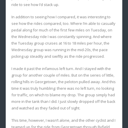
ride to see how I’d stack up.
In addition to seeing how I compared, it was interesting to
see how the rides compared, too. Where I’m able to casually
pedal along for much of the first few miles on Tuesday, on
the Wednesday ride I was constantly spinning. And where
the Tuesday group cruises at 16 to 18 miles per hour, the
Wednesday group was running in the mid-20s, the pace
picking up steadily and swiftly as the ride progressed.
I made it past the infamous left turn. And I stayed with the
group for another couple of miles. But on the series of little,
rolling hills in Georgetown, the peloton pulled away. And this
time it was truly humbling: there was no left turn, no looking
for traffic, on which to blame my drop. The group simply had
more in the tank than I did. I just slowly dropped off the back
and watched as they faded out of sight.
This time, however, I wasn’t alone, and the other cyclist and I
teamed up for the ride from Georgetown through Byfield