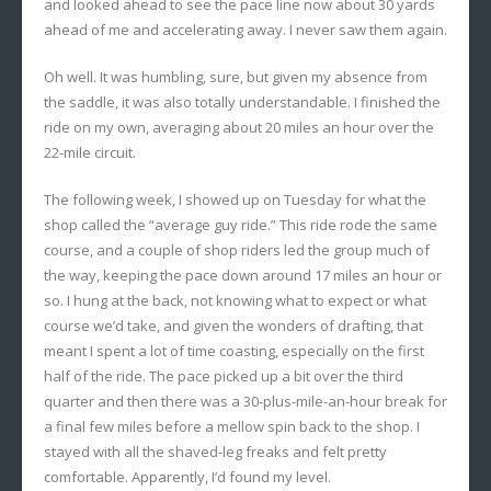
and looked ahead to see the pace line now about 30 yards
ahead of me and accelerating away. I never saw them again.
Oh well. It was humbling, sure, but given my absence from
the saddle, it was also totally understandable. I finished the
ride on my own, averaging about 20 miles an hour over the
22-mile circuit.
The following week, I showed up on Tuesday for what the
shop called the “average guy ride.” This ride rode the same
course, and a couple of shop riders led the group much of
the way, keeping the pace down around 17 miles an hour or
so. I hung at the back, not knowing what to expect or what
course we’d take, and given the wonders of drafting, that
meant I spent a lot of time coasting, especially on the first
half of the ride. The pace picked up a bit over the third
quarter and then there was a 30-plus-mile-an-hour break for
a final few miles before a mellow spin back to the shop. I
stayed with all the shaved-leg freaks and felt pretty
comfortable. Apparently, I’d found my level.