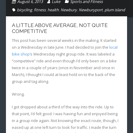
August 6, 2013
Luke
Sports and Fitness
bicycling
,
fitness
,
health
,
Newbury
,
Newburyport
,
plum island
A LITTLE ABOVE AVERAGE, NOT QUITE
COMPETITIVE
This post has been several weeks in the making. It started
on a Wednesday in late June. I had decided to join the
local
bike shop
‘s Wednesday night group ride. It was labeled a
“competitive” ride and even though I’d only been on a bike
twice in a couple of years (once in November and once in
March), I thought I could at least hold on to the back of the
group and tag along.
Wrong.
I got dropped about a third of the way into the ride. Up to
that point, I’d felt good. I was having fun and enjoyed being
in a group ride again. Not knowing the exact route, though, I
eased up at one left turn to look for traffic. I made the turn