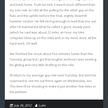
and back home. Truth be told: it wasn’t much different than
my solo ride as I did all the pulling for the other guy on the
flats and the uphills before the final, slightly downhill
hammer section. He felt strong enough to lead that one out
after I’d maintained what he called a good, steady pace
(which he said was about 22 miles an hour; my bike
computer blew up on this ride) and, to my mind, done all the
hard work. Oh well.
We finished the circuit about five minutes faster than the
Tuesday group but I got that tougher workout I was seeking.
No gliding and very little drafting on this ride.
I’ll return to my average-guy ride next Tuesday. But don’t be
surprised to see me out there again on Wednesday, too.
This time I’ll be shooting to make it just another few miles in
the peloton.
July 26, 2012
Luke