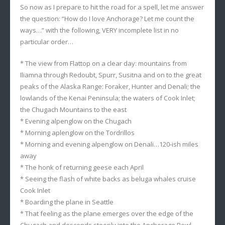
So now as I prepare to hit the road for a spell, let me answer
the question: “How do I love Anchorage? Let me count the
ways…” with the following, VERY incomplete list in no
particular order…
* The view from Flattop on a clear day: mountains from
Iliamna through Redoubt, Spurr, Susitna and on to the great
peaks of the Alaska Range: Foraker, Hunter and Denali; the
lowlands of the Kenai Peninsula; the waters of Cook Inlet;
the Chugach Mountains to the east
* Evening alpenglow on the Chugach
* Morning aplenglow on the Tordrillos
* Morning and evening alpenglow on Denali…120-ish miles
away
* The honk of returning geese each April
* Seeing the flash of white backs as beluga whales cruise
Cook Inlet
* Boarding the plane in Seattle
* That feeling as the plane emerges over the edge of the