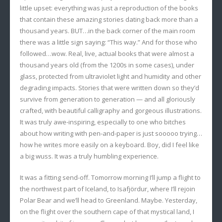
little upset: everything was just a reproduction of the books
that contain these amazing stories dating back more than a
thousand years. BUT…in the back corner of the main room
there was a little sign saying: “This way.” And for those who
followed…wow. Real, live, actual books that were almost a
thousand years old (from the 1200s in some cases), under
glass, protected from ultraviolet light and humidity and other
degrading impacts. Stories that were written down so they’d
survive from generation to generation — and all gloriously
crafted, with beautiful calligraphy and gorgeous illustrations.
It was truly awe-inspiring, especially to one who bitches
about how writing with pen-and-paper is just sooooo trying…
how he writes more easily on a keyboard. Boy, did I feel like
a big wuss. It was a truly humbling experience.
It was a fitting send-off. Tomorrow morning I’ll jump a flight to
the northwest part of Iceland, to Isafjördur, where I’ll rejoin
Polar Bear and we’ll head to Greenland. Maybe. Yesterday,
on the flight over the southern cape of that mystical land, I