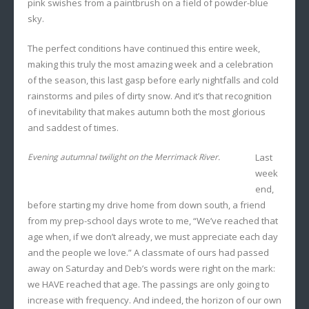
pink swishes from a paintbrush on a field of powder-blue
sky.
The perfect conditions have continued this entire week,
making this truly the most amazing week and a celebration
of the season, this last gasp before early nightfalls and cold
rainstorms and piles of dirty snow. And it’s that recognition
of inevitability that makes autumn both the most glorious
and saddest of times.
Evening autumnal twilight on the Merrimack River.
Last
week
end,
before starting my drive home from down south, a friend
from my prep-school days wrote to me, “We’ve reached that
age when, if we don’t already, we must appreciate each day
and the people we love.” A classmate of ours had passed
away on Saturday and Deb’s words were right on the mark:
we HAVE reached that age. The passings are only going to
increase with frequency. And indeed, the horizon of our own