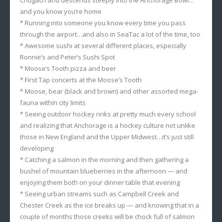
Chugach and descends steeply into the Anchorage Bowl…
and you know you’re home
* Running into someone you know every time you pass
through the airport…and also in SeaTac a lot of the time, too
* Awesome sushi at several different places, especially
Ronnie’s and Peter’s Sushi Spot
* Moose’s Tooth pizza and beer
* First Tap concerts at the Moose’s Tooth
* Moose, bear (black and brown) and other assorted mega-
fauna within city limits
* Seeing outdoor hockey rinks at pretty much every school
and realizing that Anchorage is a hockey culture not unlike
those in New England and the Upper Midwest…it’s just still
developing
* Catching a salmon in the morning and then gathering a
bushel of mountain blueberries in the afternoon — and
enjoying them both on your dinner table that evening
* Seeing urban streams such as Campbell Creek and
Chester Creek as the ice breaks up — and knowing that in a
couple of months those creeks will be chock full of salmon