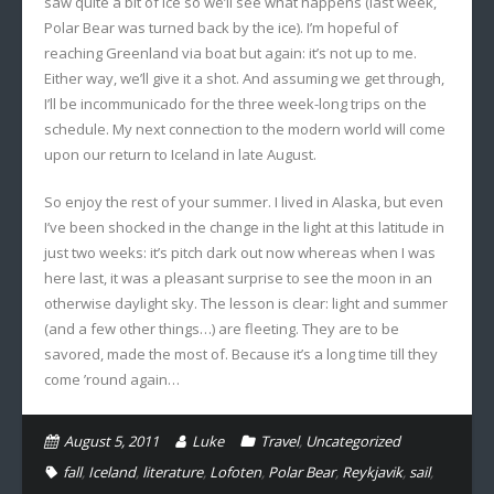
saw quite a bit of ice so we’ll see what happens (last week,
Polar Bear was turned back by the ice). I’m hopeful of
reaching Greenland via boat but again: it’s not up to me.
Either way, we’ll give it a shot. And assuming we get through,
I’ll be incommunicado for the three week-long trips on the
schedule. My next connection to the modern world will come
upon our return to Iceland in late August.
So enjoy the rest of your summer. I lived in Alaska, but even
I’ve been shocked in the change in the light at this latitude in
just two weeks: it’s pitch dark out now whereas when I was
here last, it was a pleasant surprise to see the moon in an
otherwise daylight sky. The lesson is clear: light and summer
(and a few other things…) are fleeting. They are to be
savored, made the most of. Because it’s a long time till they
come ’round again…
August 5, 2011
Luke
Travel
,
Uncategorized
fall
,
Iceland
,
literature
,
Lofoten
,
Polar Bear
,
Reykjavik
,
sail
,