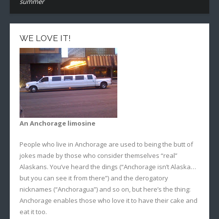
summer
WE LOVE IT!
An Anchorage limosine
People who live in Anchorage are used to being the butt of
jokes made by those who consider themselves “real”
Alaskans. You’ve heard the dings (“Anchorage isn’t Alaska…
but you can see it from there”) and the derogatory
nicknames (“Anchoragua”) and so on, but here’s the thing:
Anchorage enables those who love it to have their cake and
eat it too.