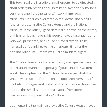
This town really is incredible: small enough to be digested in
short order; interesting enough to keep someone busy for a
very long time. I did the culture/history thing today:
museums. Under an overcast sky that occasionally spit a
few raindrops, I hit the Culture House and the National
Museum. In the latter, I got a detailed rundown on the history
of this island, this nation, this people. It was fascinating and
very well presented, and I quite enjoyed myself. To be
honest, I don’t think I gave myself enough time for the
National Museum — there was just so much to digest.
The Culture House, on the other hand, was spectacular in an
understated manner…especially if you’re into the written
word. The emphasis at the Culture House is just that: the
written word. So the focus is on the published versions of
the Icelandic Sagas and Eddas and other national treasures
that set this small island’s culture apart from more
mainstream European history/culture.
Upon entering the main display at the Culture House, I got a