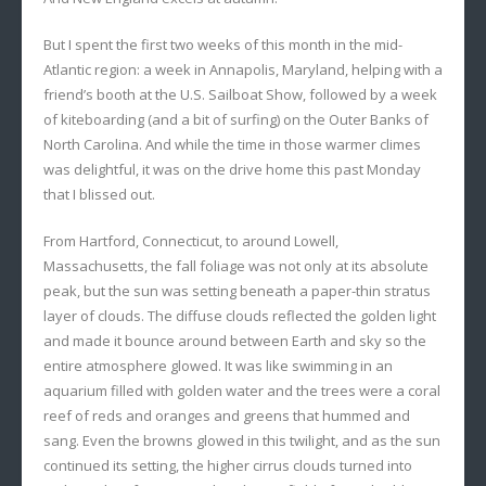
But I spent the first two weeks of this month in the mid-
Atlantic region: a week in Annapolis, Maryland, helping with a
friend’s booth at the U.S. Sailboat Show, followed by a week
of kiteboarding (and a bit of surfing) on the Outer Banks of
North Carolina. And while the time in those warmer climes
was delightful, it was on the drive home this past Monday
that I blissed out.
From Hartford, Connecticut, to around Lowell,
Massachusetts, the fall foliage was not only at its absolute
peak, but the sun was setting beneath a paper-thin stratus
layer of clouds. The diffuse clouds reflected the golden light
and made it bounce around between Earth and sky so the
entire atmosphere glowed. It was like swimming in an
aquarium filled with golden water and the trees were a coral
reef of reds and oranges and greens that hummed and
sang. Even the browns glowed in this twilight, and as the sun
continued its setting, the higher cirrus clouds turned into