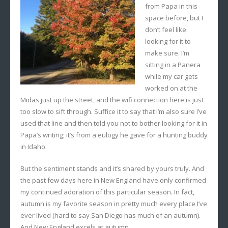
from Papa in this
space before, but I
don’t feel like
looking for it to
make sure. I’m
sitting in a Panera
while my car gets
worked on at the
Midas just up the street, and the wifi connection here is just
too slow to sift through. Suffice it to say that I’m also sure I’ve
used that line and then told you not to bother looking for it in
Papa’s writing; it’s from a eulogy he gave for a hunting buddy
in Idaho.
But the sentiment stands and it’s shared by yours truly. And
the past few days here in New England have only confirmed
my continued adoration of this particular season. In fact,
autumn is my favorite season in pretty much every place I’ve
ever lived (hard to say San Diego has much of an autumn).
And New England excels at autumn.