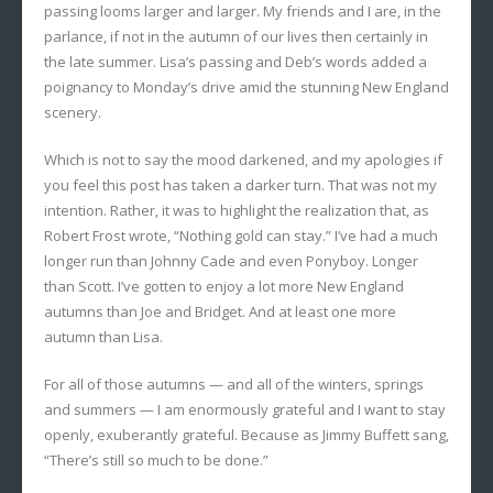
passing looms larger and larger. My friends and I are, in the
parlance, if not in the autumn of our lives then certainly in
the late summer. Lisa’s passing and Deb’s words added a
poignancy to Monday’s drive amid the stunning New England
scenery.
Which is not to say the mood darkened, and my apologies if
you feel this post has taken a darker turn. That was not my
intention. Rather, it was to highlight the realization that, as
Robert Frost wrote, “Nothing gold can stay.” I’ve had a much
longer run than Johnny Cade and even Ponyboy. Longer
than Scott. I’ve gotten to enjoy a lot more New England
autumns than Joe and Bridget. And at least one more
autumn than Lisa.
For all of those autumns — and all of the winters, springs
and summers — I am enormously grateful and I want to stay
openly, exuberantly grateful. Because as Jimmy Buffett sang,
“There’s still so much to be done.”