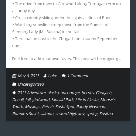
* The drive from town to Girdwood along Turnagain Arm on
a sunny day
* Cross-country skiing under the lights at Kincaid Park
* Watching snowline creep down from the Summit of
Sleeping Lady (Mt. Susitna) in the fall
* Termination dust in the Chugach on a sunny September
day
Feel free to add your own faves. This post will be ongoing…
May 6, 2011
Luke
1
Comment
Uncategorized
2011 Adventure
,
alaska
,
anchorage
,
berries
,
Chugach
,
Denali
,
fall
,
girdwood
,
Kincaid Park
,
Life in Alaska
,
Moose's
Tooth
,
Musings
,
Peter's Sushi Spot
,
Randy Newman
,
Ronnie's Sushi
,
salmon
,
seward highway
,
spring
,
Susitna