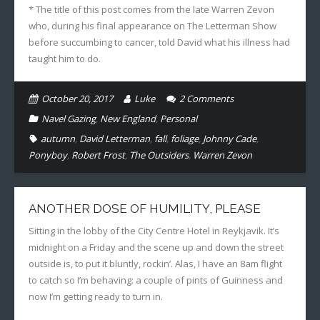
* The title of this post comes from the late Warren Zevon
who, during his final appearance on The Letterman Show
before succumbing to cancer, told David what his illness had
taught him to do.
October 20, 2017
Luke
2
Comments
Navel Gazing
,
New England
,
Personal
autumn
,
David Letterman
,
fall
,
foliage
,
Johnny Cade
,
Ponyboy
,
Robert Frost
,
The Outsiders
,
Warren Zevon
ANOTHER DOSE OF HUMILITY, PLEASE
Sitting in the lobby of the City Centre Hotel in Reykjavik. It’s
midnight on a Friday and the scene up and down the street
outside is, to put it bluntly, rockin’. Alas, I have an 8am flight
to catch so I’m behaving: a couple of pints of Guinness and
now I’m getting ready to turn in.