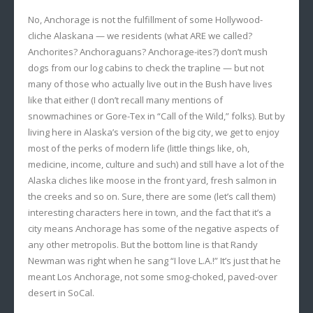
No, Anchorage is not the fulfillment of some Hollywood-
cliche Alaskana — we residents (what ARE we called?
Anchorites? Anchoraguans? Anchorage-ites?) don’t mush
dogs from our log cabins to check the trapline — but not
many of those who actually live out in the Bush have lives
like that either (I don’t recall many mentions of
snowmachines or Gore-Tex in “Call of the Wild,” folks). But by
living here in Alaska’s version of the big city, we get to enjoy
most of the perks of modern life (little things like, oh,
medicine, income, culture and such) and still have a lot of the
Alaska cliches like moose in the front yard, fresh salmon in
the creeks and so on. Sure, there are some (let’s call them)
interesting characters here in town, and the fact that it’s a
city means Anchorage has some of the negative aspects of
any other metropolis. But the bottom line is that Randy
Newman was right when he sang “I love L.A.!” It’s just that he
meant Los Anchorage, not some smog-choked, paved-over
desert in SoCal.