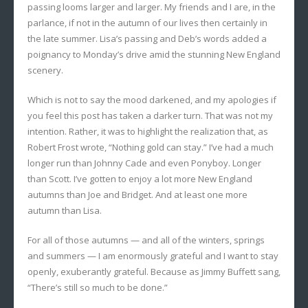
passing looms larger and larger. My friends and I are, in the
parlance, if not in the autumn of our lives then certainly in
the late summer. Lisa’s passing and Deb’s words added a
poignancy to Monday’s drive amid the stunning New England
scenery.
Which is not to say the mood darkened, and my apologies if
you feel this post has taken a darker turn. That was not my
intention. Rather, it was to highlight the realization that, as
Robert Frost wrote, “Nothing gold can stay.” I’ve had a much
longer run than Johnny Cade and even Ponyboy. Longer
than Scott. I’ve gotten to enjoy a lot more New England
autumns than Joe and Bridget. And at least one more
autumn than Lisa.
For all of those autumns — and all of the winters, springs
and summers — I am enormously grateful and I want to stay
openly, exuberantly grateful. Because as Jimmy Buffett sang,
“There’s still so much to be done.”