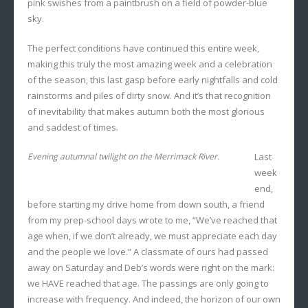
pink swishes from a paintbrush on a field of powder-blue
sky.
The perfect conditions have continued this entire week,
making this truly the most amazing week and a celebration
of the season, this last gasp before early nightfalls and cold
rainstorms and piles of dirty snow. And it’s that recognition
of inevitability that makes autumn both the most glorious
and saddest of times.
Evening autumnal twilight on the Merrimack River.
Last
week
end,
before starting my drive home from down south, a friend
from my prep-school days wrote to me, “We’ve reached that
age when, if we don’t already, we must appreciate each day
and the people we love.” A classmate of ours had passed
away on Saturday and Deb’s words were right on the mark:
we HAVE reached that age. The passings are only going to
increase with frequency. And indeed, the horizon of our own