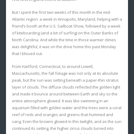
But I spent the first two weeks of this month in the mid-
Atlantic region: a week in Annapolis, Maryland, helping with a
friend’s booth at the U.S. Sailboat Show, followed by a week
of kiteboarding (and a bit of surfing) on the Outer Banks of
North Carolina. And while the time in those warmer climes
was delightful, it was on the drive home this past Monday
that I blissed out.
From Hartford, Connecticut, to around Lowell,
Massachusetts, the fall foliage was not only at its absolute
peak, but the sun was setting beneath a paper-thin stratus
layer of clouds. The diffuse clouds reflected the golden light
and made it bounce around between Earth and sky so the
entire atmosphere glowed. It was like swimming in an
aquarium filled with golden water and the trees were a coral
reef of reds and oranges and greens that hummed and
sang. Even the browns glowed in this twilight, and as the sun
continued its setting, the higher cirrus clouds turned into