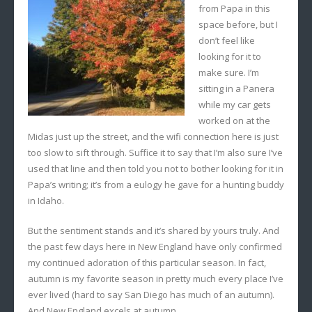
from Papa in this
space before, but I
don’t feel like
looking for it to
make sure. I’m
sitting in a Panera
while my car gets
worked on at the
Midas just up the street, and the wifi connection here is just
too slow to sift through. Suffice it to say that I’m also sure I’ve
used that line and then told you not to bother looking for it in
Papa’s writing; it’s from a eulogy he gave for a hunting buddy
in Idaho.
But the sentiment stands and it’s shared by yours truly. And
the past few days here in New England have only confirmed
my continued adoration of this particular season. In fact,
autumn is my favorite season in pretty much every place I’ve
ever lived (hard to say San Diego has much of an autumn).
And New England excels at autumn.