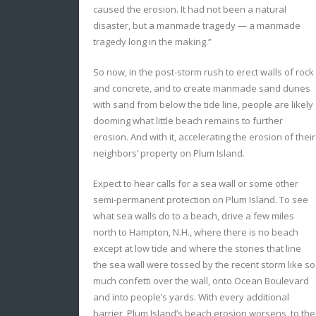
caused the erosion. It had not been a natural
disaster, but a manmade tragedy — a manmade
tragedy long in the making.”
So now, in the post-storm rush to erect walls of rock
and concrete, and to create manmade sand dunes
with sand from below the tide line, people are likely
dooming what little beach remains to further
erosion. And with it, accelerating the erosion of their
neighbors’ property on Plum Island.
Expect to hear calls for a sea wall or some other
semi-permanent protection on Plum Island. To see
what sea walls do to a beach, drive a few miles
north to Hampton, N.H., where there is no beach
except at low tide and where the stones that line
the sea wall were tossed by the recent storm like so
much confetti over the wall, onto Ocean Boulevard
and into people’s yards. With every additional
barrier, Plum Island’s beach erosion worsens, to the