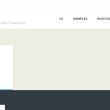
CV
SAMPLES
PHOTO
a Hunter Thompson)