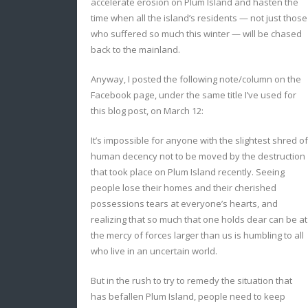
accelerate erosion on Plum Island and hasten the
time when all the island’s residents — not just those
who suffered so much this winter — will be chased
back to the mainland.
Anyway, I posted the following note/column on the
Facebook page, under the same title I’ve used for
this blog post, on March 12:
It’s impossible for anyone with the slightest shred of
human decency not to be moved by the destruction
that took place on Plum Island recently. Seeing
people lose their homes and their cherished
possessions tears at everyone’s hearts, and
realizing that so much that one holds dear can be at
the mercy of forces larger than us is humbling to all
who live in an uncertain world.
But in the rush to try to remedy the situation that
has befallen Plum Island, people need to keep