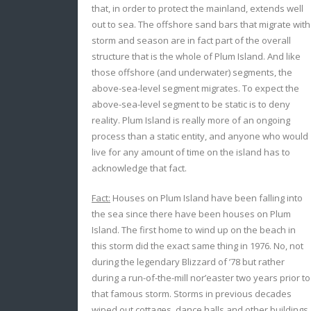
that, in order to protect the mainland, extends well
out to sea. The offshore sand bars that migrate with
storm and season are in fact part of the overall
structure that is the whole of Plum Island. And like
those offshore (and underwater) segments, the
above-sea-level segment migrates. To expect the
above-sea-level segment to be static is to deny
reality. Plum Island is really more of an ongoing
process than a static entity, and anyone who would
live for any amount of time on the island has to
acknowledge that fact.
Fact:
Houses on Plum Island have been falling into
the sea since there have been houses on Plum
Island. The first home to wind up on the beach in
this storm did the exact same thing in 1976. No, not
during the legendary Blizzard of ’78 but rather
during a run-of-the-mill nor’easter two years prior to
that famous storm. Storms in previous decades
wiped out cottages, dance halls and other buildings,