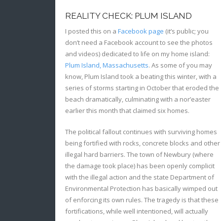
REALITY CHECK: PLUM ISLAND
I posted this on a
Facebook page
(it’s public; you
don’t need a Facebook account to see the photos
and videos) dedicated to life on my home island:
Plum Island, Massachusetts
. As some of you may
know, Plum Island took a beating this winter, with a
series of storms starting in October that eroded the
beach dramatically, culminating with a nor’easter
earlier this month that claimed six homes.
The political fallout continues with surviving homes
being fortified with rocks, concrete blocks and other
illegal hard barriers. The town of Newbury (where
the damage took place) has been openly complicit
with the illegal action and the state Department of
Environmental Protection has basically wimped out
of enforcing its own rules. The tragedy is that these
fortifications, while well intentioned, will actually