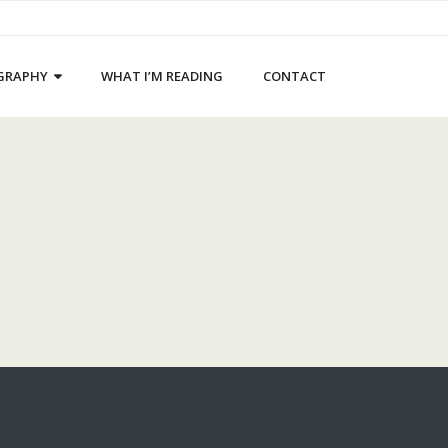
GRAPHY
WHAT I’M READING
CONTACT