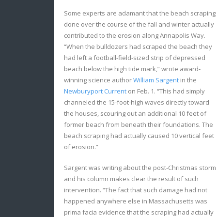
Some experts are adamant that the beach scraping
done over the course of the fall and winter actually
contributed to the erosion along Annapolis Way.
“When the bulldozers had scraped the beach they
had left a football-field-sized strip of depressed
beach below the high tide mark,” wrote award-
winning science author
William Sargent
in the
Newburyport Current
on Feb. 1. “This had simply
channeled the 15-foot-high waves directly toward
the houses, scouring out an additional 10 feet of
former beach from beneath their foundations. The
beach scraping had actually caused 10 vertical feet
of erosion.”
Sargent was writing about the post-Christmas storm
and his column makes clear the result of such
intervention. “The fact that such damage had not
happened anywhere else in Massachusetts was
prima facia evidence that the scraping had actually