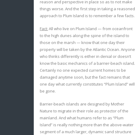
reason and perspective in place so as to not make
things worse. And the first step in taking a reasoned
approach to Plum Island is to remember a few facts.
Fact:
All who live on Plum Island — from oceanfront
to the high dunes along the spine of the island to
those on the marsh — know that one day their
property will be taken by the Atlantic Ocean. Anyone
who thinks differently is either in denial or doesn’t
know the basic mechanics of a barrier-beach island.
Certainly no one expected current homes to be
damaged anytime soon, but the fact remains that
one day what currently constitutes “Plum Island” will
be gone.
Barrier-beach islands are designed by Mother
Nature to migrate in their role as protector of the
mainland. And what humans refer to as “Plum
Island” is really nothing more than the above-water
segment of a much larger, dynamic sand structure