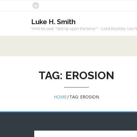
Skip
to
content
Luke H. Smith
"And he said, 'Stomp upon the terra.'" --Lord Buckley (vi
TAG:
EROSION
HOME
/
TAG:
EROSION