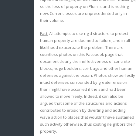
so the loss of property on Plum Island is nothing
new. Current losses are unprecedented only in
their volume.
Fact:
All attempts to use rigid structure to protect
human property are doomed to failure, and in all
likelihood exacerbate the problem. There are
countless photos on this Facebook page that
document clearly the ineffectiveness of concrete
blocks, huge boulders, coir bags and other human
defenses against the ocean. Photos show perfectly
intact defenses surrounded by greater erosion
than might have occurred if the sand had been
allowed to move freely. Indeed, it can also be
argued that some of the structures and actions
contributed to erosion by diverting and adding
wave action to places that wouldn’t have sustained
such activity otherwise, thus costing neighbors their
property.